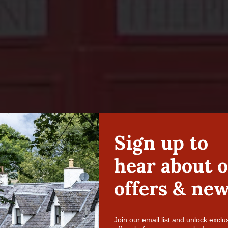
Ardeonaig Hotel – Since 1649