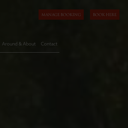
MANAGE BOOKING
BOOK HERE
Around & About
Contact