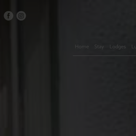
Home
Stay
Lodges
L