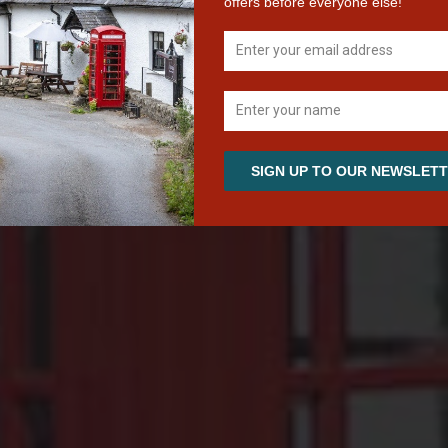
Scottish Hospitality on the banks of Loch Tay