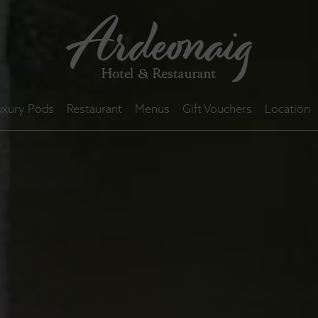
uxury Pods
Restaurant
Menus
Gift Vouchers
Location