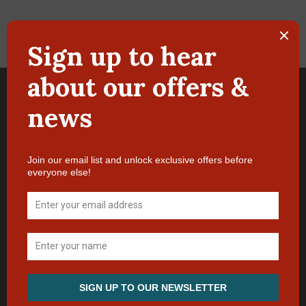
Terms & Conditions of Booking
Manage Booking
Privacy Policy
Location
Contact