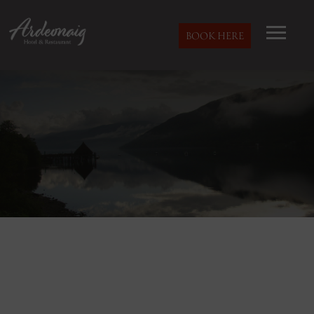
BOOK HERE