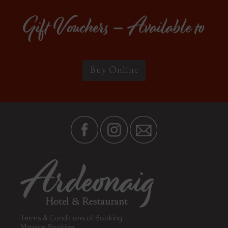
Gift Vouchers – Available to
Buy Online
Terms & Conditions of Booking
Manage Booking