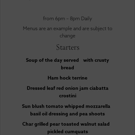
from 6pm – 8pm Daily
Menus are an example and are subject to
change
Starters
Soup of the day served with crusty
bread
Ham hock terrine
Dressed leaf red onion jam ciabatta
crostini
Sun blush tomato whipped mozzarella
basil oil dressing and pea shoots
Char grilled pear toasted walnut salad
pickled cumquats