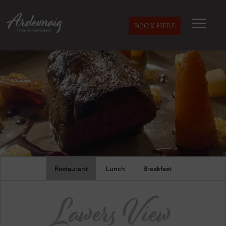
BOOK HERE
Restaurant
Lunch
Breakfast
Lawers View