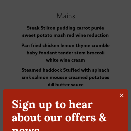
Mains
Steak Stilton pudding carrot purée
sweet potato mash red wine reduction
Pan fried chicken lemon thyme crumble
baby fondant tender stem broccoli
white wine cream
Steamed haddock Stuffed with spinach
smk salmon mousse creamed potatoes
dill butter sauce
Parmigiana wild mushrooms tortellini in
a tomato sauce parsley and parmigiana
crisps
Desserts