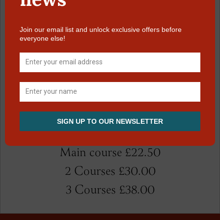
Sticky toffee pudding
Wild berry crumble crème anglaise tuillie
biscuits
Baked lavender cheese cake ginger nut
biscuits base mango salsa
Selection of local ice creams coulis and
wafers
Selected local cheese chutney oatmeal
biscuits celery £3 extra
Main course £22.50
2 Courses £30.00
3 Courses £38.00