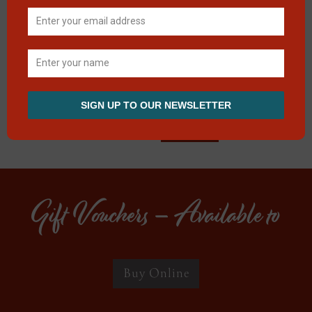
0 of 600 max
characters
CAPTCHA
Gift Vouchers – Available to
Buy Online