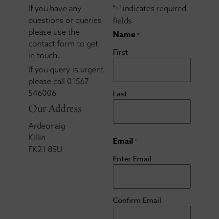
If you have any
"
" indicates required
*
questions or queries
fields
please use the
Name
*
contact form to get
First
in touch.
If you query is urgent
please call 01567
546006
Last
Our Address
Ardeonaig
Killin
Email
*
FK21 8SU
Enter Email
Confirm Email