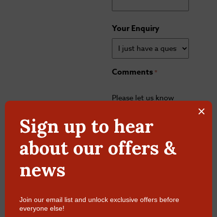
Your Enquiry
Comments
*
Please let us know
what's on your mind.
Have a question for
us? Ask away.