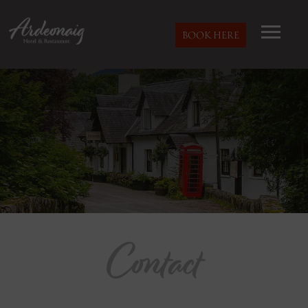
BOOK HERE
Contact