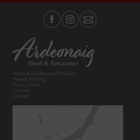
Terms & Conditions of Booking
Manage Booking
Privacy Policy
Location
Contact