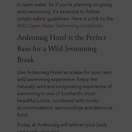
in open water. So if you’re planning on going
wild swimming, it’s essential to follow
simple safety guidelines. Here is a link to the
RNLI Open Water Swimming Guidelines
.
Ardeonaig Hotel is the Perfect
Base for a Wild Swimming
Break
Use Ardeonaig Hotel as a base for your next
wild swimming experience. Enjoy the
naturally wild and invigorating experience of
swimming in one of Scotland’s most
beautiful Lochs, combined with lovely
accommodation, surroundings and delicious
food.
A stay at Ardeonaig will enliven your body
and warm your soul.