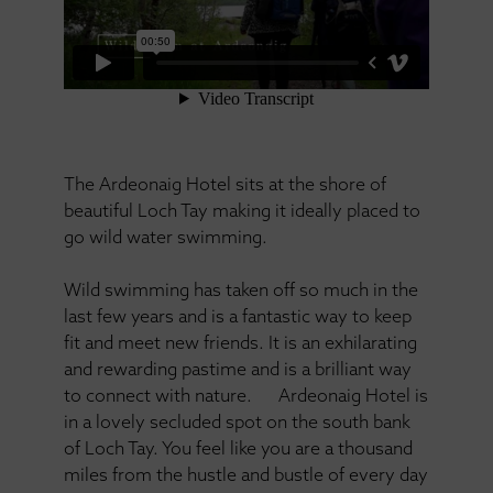
The Ardeonaig Hotel sits at the shore of
beautiful Loch Tay making it ideally placed to
go wild water swimming.
Wild swimming has taken off so much in the
last few years and is a fantastic way to keep
fit and meet new friends. It is an exhilarating
and rewarding pastime and is a brilliant way
to connect with nature. Ardeonaig Hotel is
in a lovely secluded spot on the south bank
of Loch Tay. You feel like you are a thousand
miles from the hustle and bustle of every day