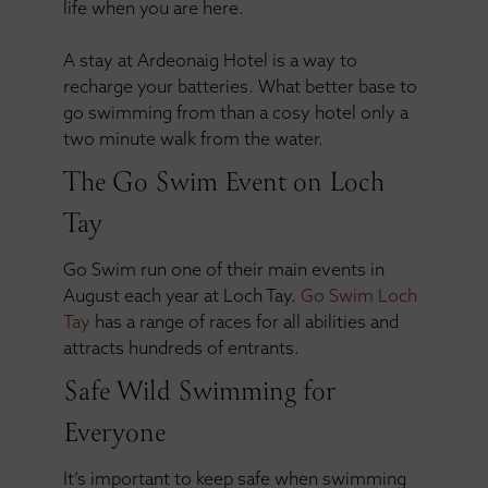
life when you are here.
A stay at Ardeonaig Hotel is a way to
recharge your batteries. What better base to
go swimming from than a cosy hotel only a
two minute walk from the water.
The Go Swim Event on Loch
Tay
Go Swim run one of their main events in
August each year at Loch Tay.
Go Swim Loch
Tay
has a range of races for all abilities and
attracts hundreds of entrants.
Safe Wild Swimming for
Everyone
It’s important to keep safe when swimming