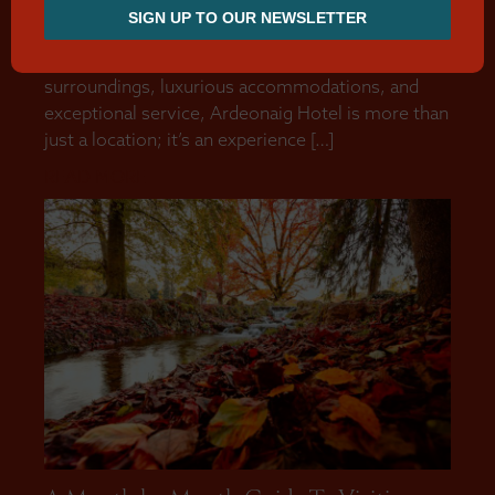
enchanting setting for couples seeking the perfect
venue to celebrate their wedding or wedding
reception. With its breathtaking natural
surroundings, luxurious accommodations, and
exceptional service, Ardeonaig Hotel is more than
just a location; it’s an experience […]
READ MORE