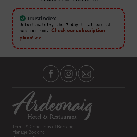
Unfortunately, the 7-day trial period
Check our subscription
has expired.
plans! >>
Terms & Conditions of Booking
Manage Booking