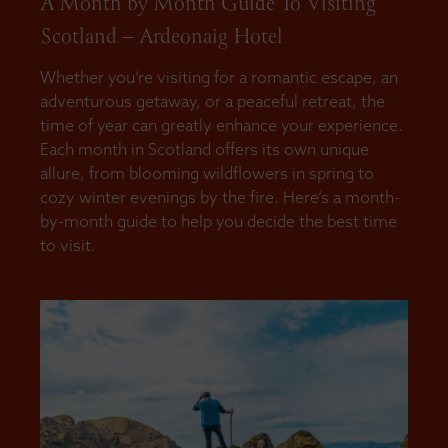
A Month by Month Guide To Visiting
Scotland – Ardeonaig Hotel
Whether you’re visiting for a romantic escape, an
adventurous getaway, or a peaceful retreat, the
time of year can greatly enhance your experience.
Each month in Scotland offers its own unique
allure, from blooming wildflowers in spring to
cozy winter evenings by the fire. Here’s a month-
by-month guide to help you decide the best time
to visit.
READ MORE