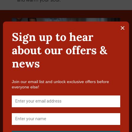
Plan Your Dream Wedding at Ardeonaig
Hotel
Tucked away in a beautiful spot half way along the
south side of Loch Tay, Ardeonaig Hotel offers an