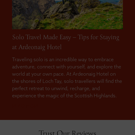
Solo Travel Made Easy – Tips for Staying
at Ardeonaig Hotel
Traveling solo is an incredible way to embrace
adventure, connect with yourself, and explore the
world at your own pace. At Ardeonaig Hotel on
the shores of Loch Tay, solo travellers will find the
perfect retreat to unwind, recharge, and
experience the magic of the Scottish Highlands.
READ MORE
Trust Our Reviews