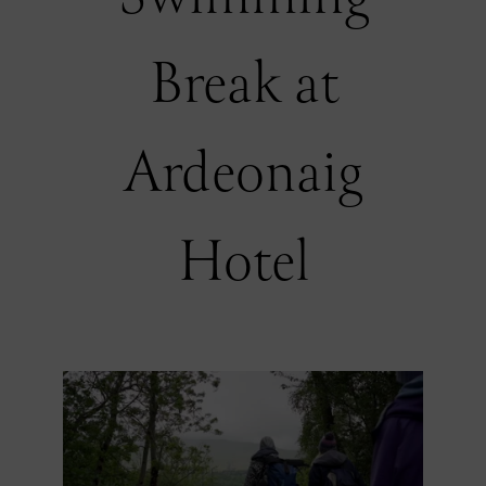
Break at
Ardeonaig
Hotel