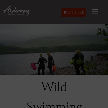
BOOK HERE
Wild
Swimming